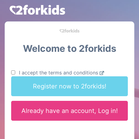
Welcome to 2forkids
I accept the terms and conditions
Register now to 2forkids!
Already have an account, Log in!