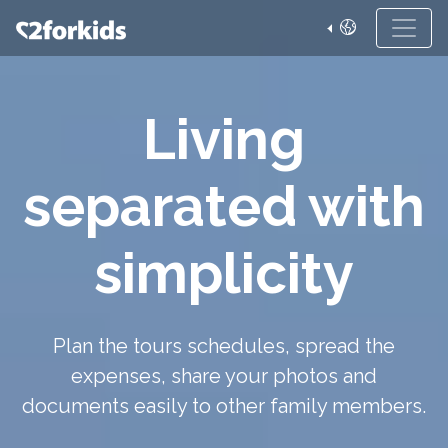
Living
separated with
simplicity
Plan the tours schedules, spread the
expenses, share your photos and
documents easily to other family members.