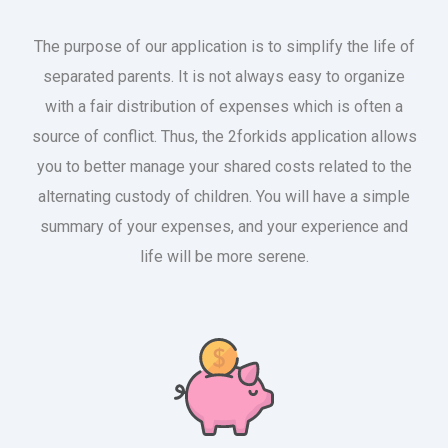
The purpose of our application is to simplify the life of
separated parents. It is not always easy to organize
with a fair distribution of expenses which is often a
source of conflict. Thus, the 2forkids application allows
you to better manage your shared costs related to the
alternating custody of children. You will have a simple
summary of your expenses, and your experience and
life will be more serene.