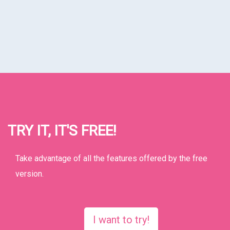
TRY IT, IT'S FREE!
Take advantage of all the features offered by the free
version.
I want to try!