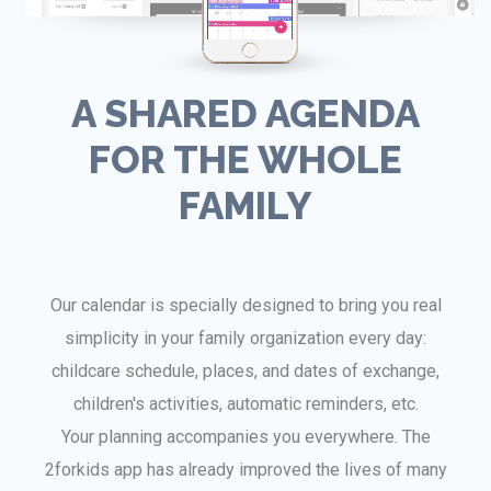
A SHARED AGENDA
FOR THE WHOLE
FAMILY
Our calendar is specially designed to bring you real
simplicity in your family organization every day:
childcare schedule, places, and dates of exchange,
children's activities, automatic reminders, etc.
Your planning accompanies you everywhere. The
2forkids app has already improved the lives of many