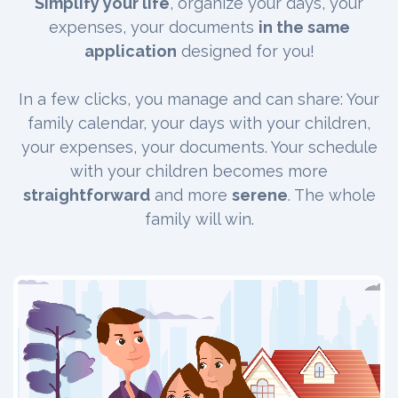
Simplify your life
, organize your days, your
expenses, your documents
in the same
application
designed for you!
In a few clicks, you manage and can share: Your
family calendar, your days with your children,
your expenses, your documents. Your schedule
with your children becomes more
straightforward
and more
serene
. The whole
family will win.