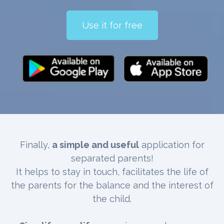
Use it for free
Finally,
a simple and useful
application for
separated parents!
It helps to stay in touch, facilitates the life of
the parents for the balance and the interest of
the child.